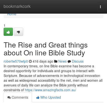
Home
bookmarkcork
Togg
navi
Home
1
The Rise and Great things
about On line Bible Study
robertw570wtp0
416 days ago
News
Discuss
In contemporary times, on line Bible examine has become a
desired opportinity for individuals and groups to interact with
Scripture. Because of advancements in technological innovation
as well as widespread accessibility to the net, men and women all
avenues of daily life can analyze the Bible jointly without
constraints of
https://www.amazingfacts.com.au/
Comments
Who Upvoted