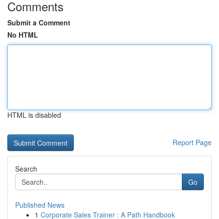
Comments
Submit a Comment
No HTML
HTML is disabled
Report Page
Search
Go
Published News
1
Corporate Sales Trainer : A Path Handbook