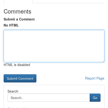
Comments
Submit a Comment
No HTML
HTML is disabled
Report Page
Search
Go