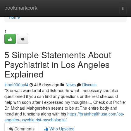
Home
bookmarkcork
Togg
navi
Home
1
5 Simple Statements About
Psychiatrist in Los Angeles
Explained
lobot000upi4
418 days ago
News
Discuss
"She was wonderful and listened to what I necessary.she also
questioned if you can find any questions or the rest she could
help with soon after I expressed my thoughts.... Check out Profile"
Dr. Michael Mahgerefteh seems to be at The entire body and
head and functions along with his
https://brainhealthusa.com/los-
angeles-psychiatrist-psychologist/
Comments
Who Upvoted