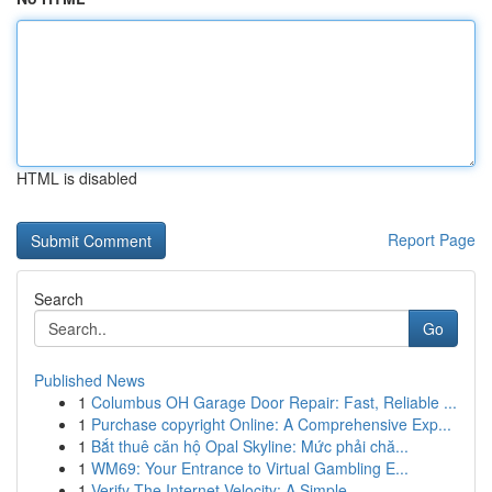
HTML is disabled
Report Page
Search
Go
Published News
1
Columbus OH Garage Door Repair: Fast, Reliable ...
1
Purchase copyright Online: A Comprehensive Exp...
1
Bắt thuê căn hộ Opal Skyline: Mức phải chă...
1
WM69: Your Entrance to Virtual Gambling E...
1
Verify The Internet Velocity: A Simple ...