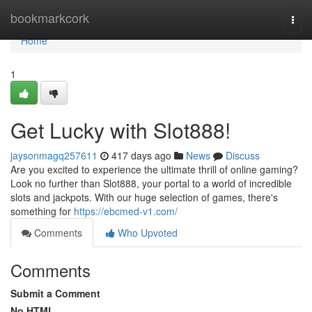
Home
bookmarkcork
Togg
navi
Home
1
Get Lucky with Slot888!
jaysonmagq257611
417 days ago
News
Discuss
Are you excited to experience the ultimate thrill of online gaming?
Look no further than Slot888, your portal to a world of incredible
slots and jackpots. With our huge selection of games, there's
something for
https://ebcmed-v1.com/
Comments
Who Upvoted
Comments
Submit a Comment
No HTML