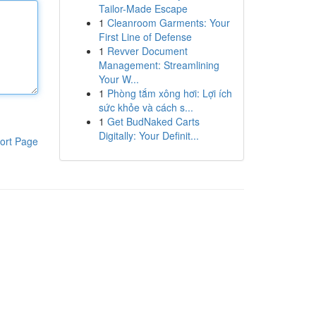
Tailor-Made Escape
1
Cleanroom Garments: Your
First Line of Defense
1
Revver Document
Management: Streamlining
Your W...
1
Phòng tắm xông hơi: Lợi ích
sức khỏe và cách s...
1
Get BudNaked Carts
Digitally: Your Definit...
ort Page