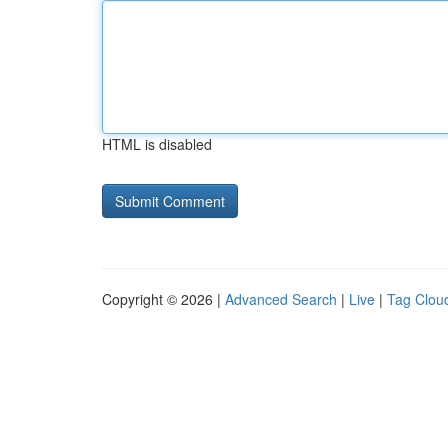
HTML is disabled
Copyright © 2026 |
Advanced Search
|
Live
|
Tag Clou