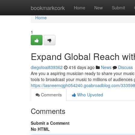
Home
bookmarkcork
Home
New
Submit
Home
1
Expand Global Reach with
diegotoai839362
416 days ago
News
Discuss
Are you a aspiring musician ready to share your music 
tools to broadcast your music to millions of audiences gl
https://tasneemcjgh054240.goabroadblog.com/33359829
Comments
Who Upvoted
Comments
Submit a Comment
No HTML