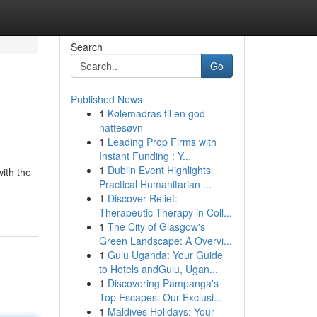
Search
Go
Published News
1
Kølemadras til en god
nattesøvn
1
Leading Prop Firms with
Instant Funding : Y...
1
Dublin Event Highlights
ith the
Practical Humanitarian ...
1
Discover Relief:
Therapeutic Therapy in Coll...
1
The City of Glasgow's
Green Landscape: A Overvi...
1
Gulu Uganda: Your Guide
to Hotels andGulu, Ugan...
1
Discovering Pampanga's
Top Escapes: Our Exclusi...
1
Maldives Holidays: Your