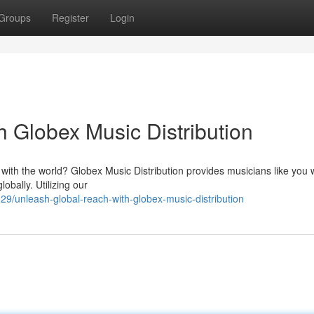
Groups
Register
Login
 Globex Music Distribution
with the world? Globex Music Distribution provides musicians like you w
obally. Utilizing our
/unleash-global-reach-with-globex-music-distribution