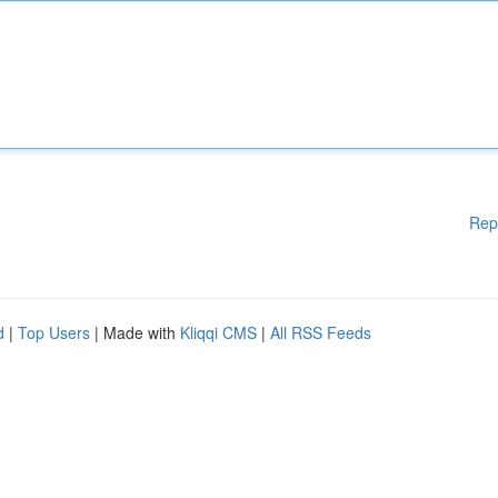
Rep
d
|
Top Users
| Made with
Kliqqi CMS
|
All RSS Feeds