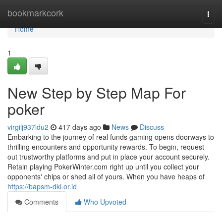
Home
bookmarkcork
Togg
navi
Home
1
New Step by Step Map For
poker
virgilj937ldu2
417 days ago
News
Discuss
Embarking to the journey of real funds gaming opens doorways to
thrilling encounters and opportunity rewards. To begin, request
out trustworthy platforms and put in place your account securely.
Retain playing PokerWinter.com right up until you collect your
opponents' chips or shed all of yours. When you have heaps of
https://bapsm-dki.or.id
Comments
Who Upvoted