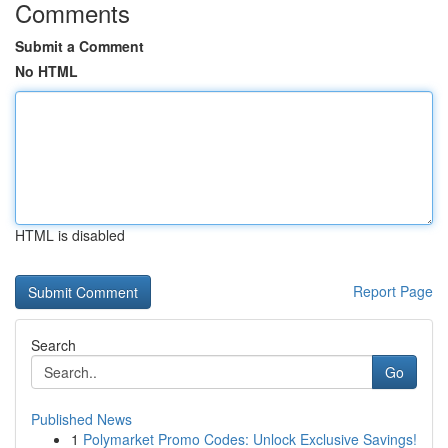
Comments
Submit a Comment
No HTML
HTML is disabled
Report Page
Search
Go
Published News
1
Polymarket Promo Codes: Unlock Exclusive Savings!