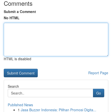
Comments
Submit a Comment
No HTML
HTML is disabled
Report Page
Search
Go
Published News
1
Jasa Buzzer Indonesia: Pilihan Promosi Digita...