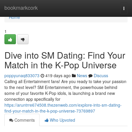
Home
bookmarkcork
Togg
navi
Home
1
Dive into SM Dating: Find Your
Match in the K-Pop Universe
poppyunaq833073
419 days ago
News
Discuss
Calling all Entertainment fans! Are you ready to take your passion
to the next level? SM Entertainment, the powerhouse behind
some of your favorite K-Pop idols, is launching a brand new
connection app specifically for
https://aruntrre674508.thezenweb.com/explore-into-sm-dating-
find-your-match-in-the-k-pop-universe-73769897
Comments
Who Upvoted