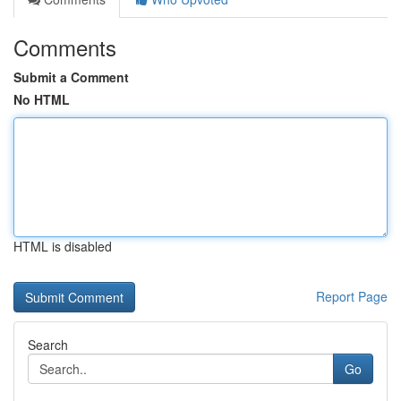
Comments
Submit a Comment
No HTML
HTML is disabled
Report Page
Search
Go