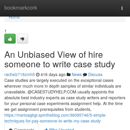
Home
bookmarkcork
Togg
navi
Home
1
An Unbiased View of hire
someone to write case study
rachelz718zmh5
416 days ago
News
Discuss
Case studies are largely executed on the exceptional cases
wherever much more in depth samples of similar individuals are
unavailable. @CASESTUDYHELP.COM usually appoints the
absolute best industry experts as case study writers and reporters
for your personal case experiments assignment help. At the time
we get assignment prerequisites from students,
https://marioagbgi.spintheblog.com/36095746/5-simple-
techniques-for-pay-someone-to-write-my-case-study
Comments
Who Upvoted