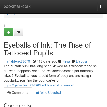
Home
bookmarkcork
Togg
navi
Home
1
Eyeballs of Ink: The Rise of
Tattooed Pupils
mariahfenk330791
418 days ago
News
Discuss
The human pupil has long been viewed as a window to the soul,
but what happens when that window becomes permanently
inked? Eyeball tattoos, a bold form of body art, are rising in
popularity, pushing the boundaries of
https://geraldjusg736965.wikiexcerpt.com/user
Comments
Who Upvoted
Comments