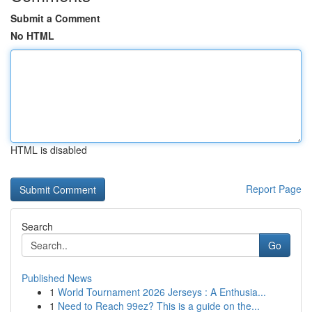
Submit a Comment
No HTML
HTML is disabled
Report Page
Search
Go
Published News
1
World Tournament 2026 Jerseys : A Enthusia...
1
Need to Reach 99ez? This is a guide on the...