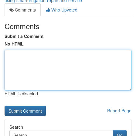
using-smart-irrigation-repair-and-service
Comments
Who Upvoted
Comments
Submit a Comment
No HTML
HTML is disabled
Report Page
Search
Go