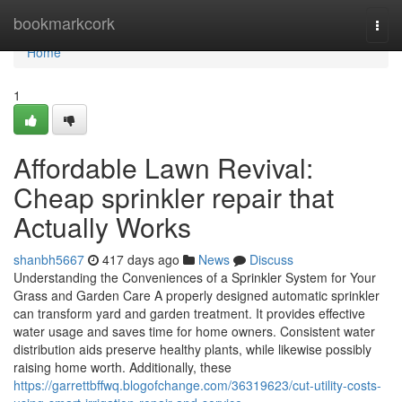
Home
bookmarkcork
Togg
navi
Home
1
Affordable Lawn Revival:
Cheap sprinkler repair that
Actually Works
shanbh5667
417 days ago
News
Discuss
Understanding the Conveniences of a Sprinkler System for Your
Grass and Garden Care A properly designed automatic sprinkler
can transform yard and garden treatment. It provides effective
water usage and saves time for home owners. Consistent water
distribution aids preserve healthy plants, while likewise possibly
raising home worth. Additionally, these
https://garrettbffwq.blogofchange.com/36319623/cut-utility-costs-