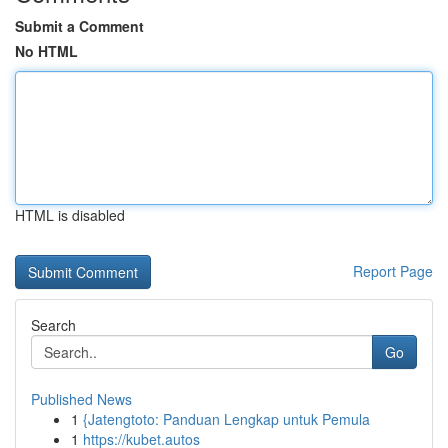
Submit a Comment
No HTML
HTML is disabled
Report Page
Search
Go
Published News
1
{Jatengtoto: Panduan Lengkap untuk Pemula
1
https://kubet.autos