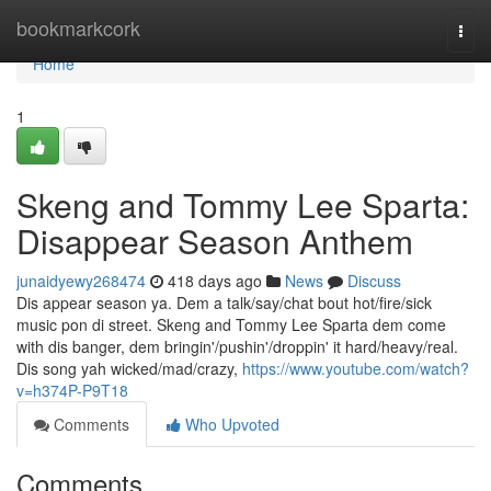
Home
bookmarkcork
Togg
navi
Home
1
Skeng and Tommy Lee Sparta:
Disappear Season Anthem
junaidyewy268474
418 days ago
News
Discuss
Dis appear season ya. Dem a talk/say/chat bout hot/fire/sick
music pon di street. Skeng and Tommy Lee Sparta dem come
with dis banger, dem bringin'/pushin'/droppin' it hard/heavy/real.
Dis song yah wicked/mad/crazy,
https://www.youtube.com/watch?
v=h374P-P9T18
Comments
Who Upvoted
Comments