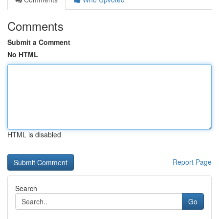
Comments
Submit a Comment
No HTML
HTML is disabled
Report Page
Search
Go