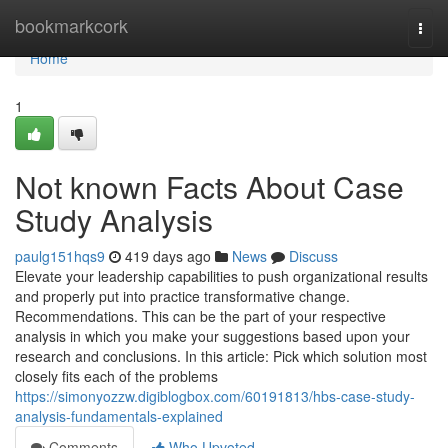
Home
bookmarkcork
Togg
navi
Home
1
Not known Facts About Case
Study Analysis
paulg151hqs9
419 days ago
News
Discuss
Elevate your leadership capabilities to push organizational results
and properly put into practice transformative change.
Recommendations. This can be the part of your respective
analysis in which you make your suggestions based upon your
research and conclusions. In this article: Pick which solution most
closely fits each of the problems
https://simonyozzw.digiblogbox.com/60191813/hbs-case-study-
analysis-fundamentals-explained
Comments
Who Upvoted