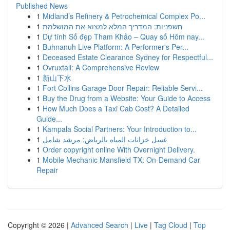
Published News
1
Midland’s Refinery & Petrochemical Complex Po...
1
חשפניות: המדריך המלא למצוא את המושלמת
1
Dự tính Số đẹp Tham Khảo – Quay số Hôm nay...
1
Buhnanuh Live Platform: A Performer's Per...
1
Deceased Estate Clearance Sydney for Respectful...
1
Ovruxtali: A Comprehensive Review
1
新山下水
1
Fort Collins Garage Door Repair: Reliable Servi...
1
Buy the Drug from a Website: Your Guide to Access
1
How Much Does a Taxi Cab Cost? A Detailed
Guide...
1
Kampala Social Partners: Your Introduction to...
1
غسل خزانات المياه بالرياض: مرشد شامل
1
Order copyright online With Overnight Delivery.
1
Mobile Mechanic Mansfield TX: On-Demand Car
Repair
Copyright © 2026 |
Advanced Search
|
Live
|
Tag Cloud
|
Top