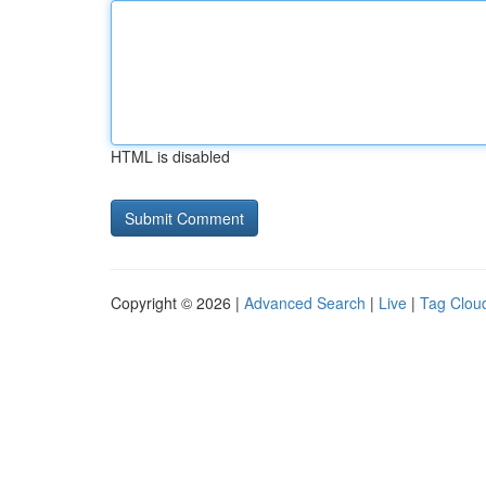
HTML is disabled
Copyright © 2026 |
Advanced Search
|
Live
|
Tag Clou