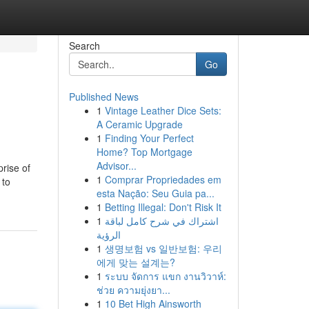
Search
Go
Published News
1
Vintage Leather Dice Sets:
A Ceramic Upgrade
1
Finding Your Perfect
Home? Top Mortgage
Advisor...
rise of
1
Comprar Propriedades em
 to
esta Nação: Seu Guia pa...
1
Betting Illegal: Don't Risk It
1
اشتراك في شرح كامل لباقة
الرؤية
1
생명보험 vs 일반보험: 우리
에게 맞는 설계는?
1
ระบบ จัดการ แขก งานวิวาห์:
ช่วย ความยุ่งยา...
1
10 Bet High Ainsworth