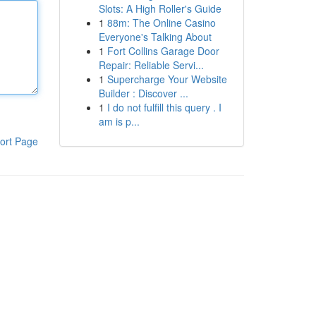
Slots: A High Roller's Guide
1
88m: The Online Casino
Everyone's Talking About
1
Fort Collins Garage Door
Repair: Reliable Servi...
1
Supercharge Your Website
Builder : Discover ...
1
I do not fulfill this query . I
am is p...
ort Page