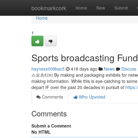
Home
bookmarkcork
Home
New
Submit
Home
1
Sports broadcasting Fun
haynesx008kao5
418 days ago
News
Discuss
스포츠티비 By making and packaging exhibits for networks
making information. While this is eye-catching to some,
depart IF over the past 20 decades in pursuit of
https:
Comments
Who Upvoted
Comments
Submit a Comment
No HTML