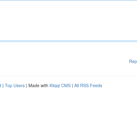
Rep
d
|
Top Users
| Made with
Kliqqi CMS
|
All RSS Feeds