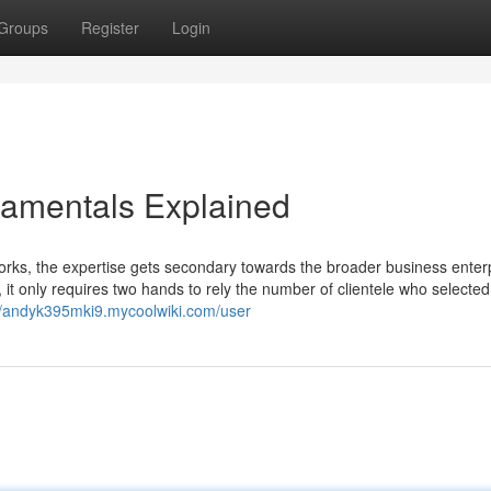
Groups
Register
Login
damentals Explained
, the expertise gets secondary towards the broader business enterp
 it only requires two hands to rely the number of clientele who selected
//andyk395mki9.mycoolwiki.com/user