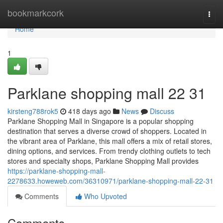
Home
bookmarkcork
Togg
navi
Home
1
Parklane shopping mall​ 22 31
kirsteng788rok5
418 days ago
News
Discuss
Parklane Shopping Mall in Singapore is a popular shopping
destination that serves a diverse crowd of shoppers. Located in
the vibrant area of Parklane, this mall offers a mix of retail stores,
dining options, and services. From trendy clothing outlets to tech
stores and specialty shops, Parklane Shopping Mall provides
https://parklane-shopping-mall-
2278633.howeweb.com/36310971/parklane-shopping-mall-22-31
Comments
Who Upvoted
Comments