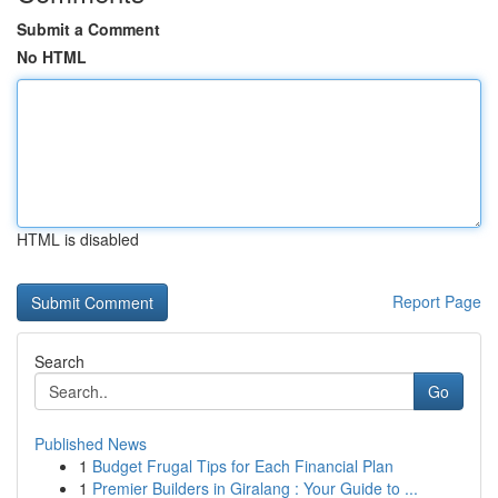
Submit a Comment
No HTML
HTML is disabled
Report Page
Search
Go
Published News
1
Budget Frugal Tips for Each Financial Plan
1
Premier Builders in Giralang : Your Guide to ...