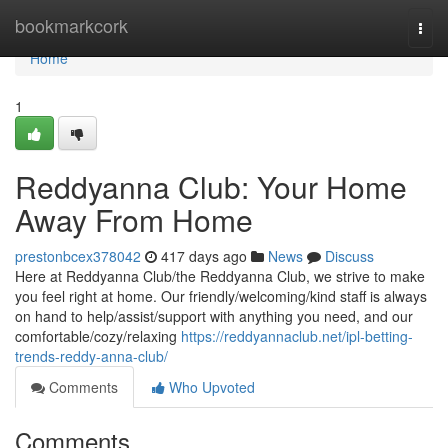
Home
bookmarkcork
Togg
navi
Home
1
Reddyanna Club: Your Home
Away From Home
prestonbcex378042
417 days ago
News
Discuss
Here at Reddyanna Club/the Reddyanna Club, we strive to make
you feel right at home. Our friendly/welcoming/kind staff is always
on hand to help/assist/support with anything you need, and our
comfortable/cozy/relaxing
https://reddyannaclub.net/ipl-betting-
trends-reddy-anna-club/
Comments
Who Upvoted
Comments