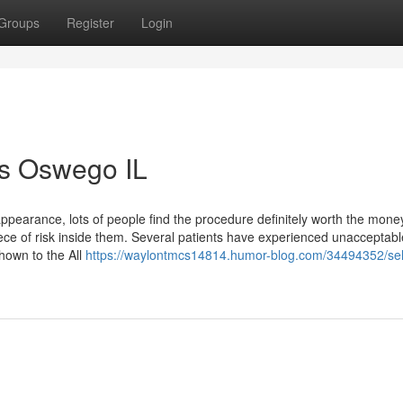
Groups
Register
Login
ts Oswego IL
appearance, lots of people find the procedure definitely worth the mone
ece of risk inside them. Several patients have experienced unacceptabl
shown to the All
https://waylontmcs14814.humor-blog.com/34494352/sel