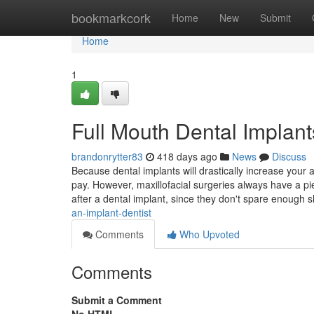
Home
bookmarkcork
Home
New
Submit
Home
1
Full Mouth Dental Implan
brandonrytter83
418 days ago
News
Discuss
Because dental implants will drastically increase your 
pay. However, maxillofacial surgeries always have a pi
after a dental implant, since they don't spare enough 
an-implant-dentist
Comments
Who Upvoted
Comments
Submit a Comment