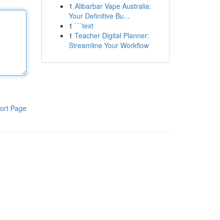
1
Alibarbar Vape Australia:
Your Definitive Bu...
1
```text
1
Teacher Digital Planner:
Streamline Your Workflow
ort Page