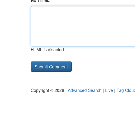
No HTML
HTML is disabled
Copyright © 2026 |
Advanced Search
|
Live
|
Tag Clou