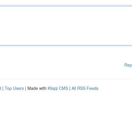
Rep
d
|
Top Users
| Made with
Kliqqi CMS
|
All RSS Feeds