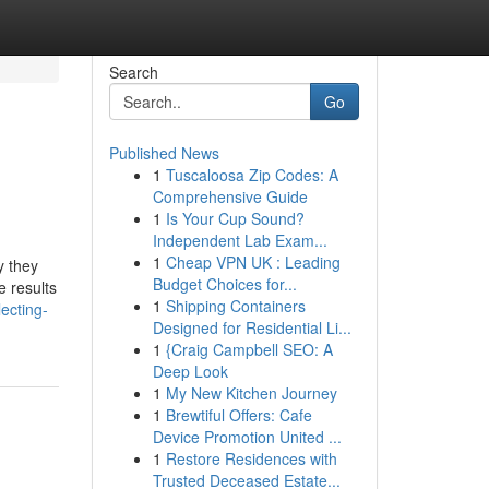
Search
Go
Published News
1
Tuscaloosa Zip Codes: A
Comprehensive Guide
1
Is Your Cup Sound?
Independent Lab Exam...
1
Cheap VPN UK : Leading
y they
Budget Choices for...
e results
1
Shipping Containers
ecting-
Designed for Residential Li...
1
{Craig Campbell SEO: A
Deep Look
1
My New Kitchen Journey
1
Brewtiful Offers: Cafe
Device Promotion United ...
1
Restore Residences with
Trusted Deceased Estate...