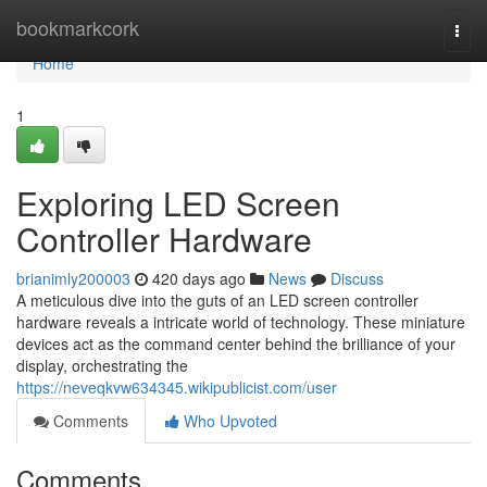
Home
bookmarkcork
Togg
navi
Home
1
Exploring LED Screen
Controller Hardware
brianimly200003
420 days ago
News
Discuss
A meticulous dive into the guts of an LED screen controller
hardware reveals a intricate world of technology. These miniature
devices act as the command center behind the brilliance of your
display, orchestrating the
https://neveqkvw634345.wikipublicist.com/user
Comments
Who Upvoted
Comments