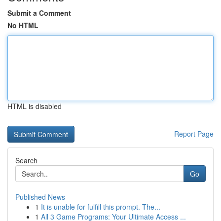
Submit a Comment
No HTML
HTML is disabled
Report Page
Search
Go
Published News
1
It is unable for fulfill this prompt. The...
1
All 3 Game Programs: Your Ultimate Access ...