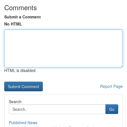
Comments
Submit a Comment
No HTML
HTML is disabled
Report Page
Search
Go
Published News