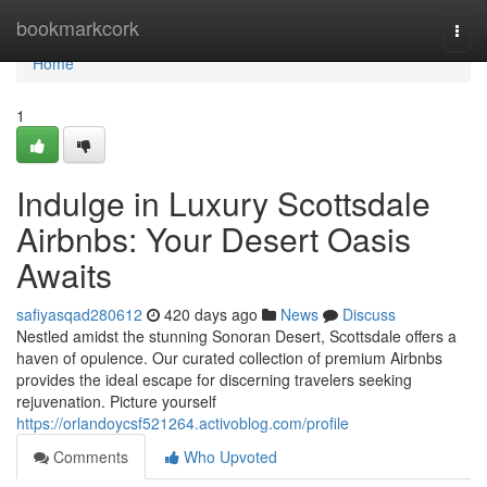
Home
bookmarkcork
Togg
navi
Home
1
Indulge in Luxury Scottsdale
Airbnbs: Your Desert Oasis
Awaits
safiyasqad280612
420 days ago
News
Discuss
Nestled amidst the stunning Sonoran Desert, Scottsdale offers a
haven of opulence. Our curated collection of premium Airbnbs
provides the ideal escape for discerning travelers seeking
rejuvenation. Picture yourself
https://orlandoycsf521264.activoblog.com/profile
Comments
Who Upvoted