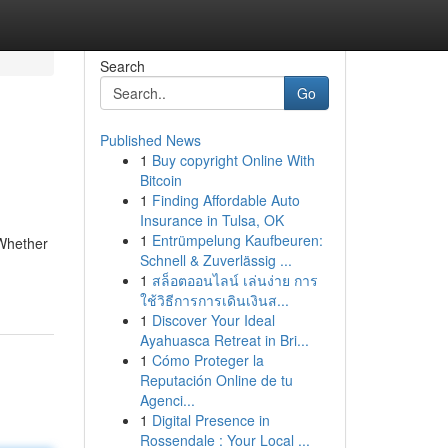
Search
Go
Published News
1
Buy copyright Online With
Bitcoin
1
Finding Affordable Auto
Insurance in Tulsa, OK
1
Entrümpelung Kaufbeuren:
 Whether
Schnell & Zuverlässig ...
1
สล็อตออนไลน์ เล่นง่าย การ
ใช้วิธีการการเดินเงินส...
1
Discover Your Ideal
Ayahuasca Retreat in Bri...
1
Cómo Proteger la
Reputación Online de tu
Agenci...
1
Digital Presence in
Rossendale : Your Local ...