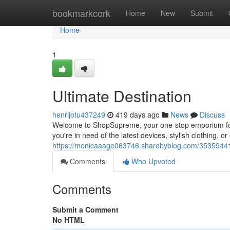
Home
bookmarkcork
Home
New
Submit
Home
1
Ultimate Destination
henrijotu437249
419 days ago
News
Discuss
Welcome to ShopSupreme, your one-stop emporium for al
you're in need of the latest devices, stylish clothing,
https://monicaaage063746.sharebyblog.com/35359441/
Comments
Who Upvoted
Comments
Submit a Comment
No HTML