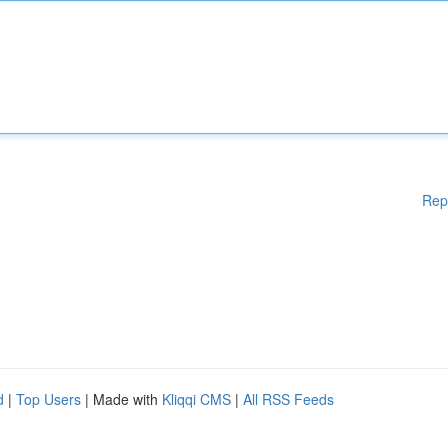
Rep
d
|
Top Users
| Made with
Kliqqi CMS
|
All RSS Feeds