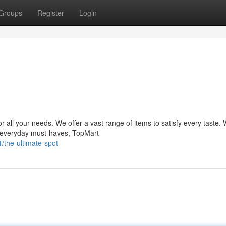
Groups
Register
Login
l your needs. We offer a vast range of items to satisfy every taste.
 or everyday must-haves, TopMart
the-ultimate-spot