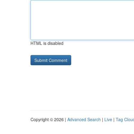
HTML is disabled
Copyright © 2026 |
Advanced Search
|
Live
|
Tag Clou