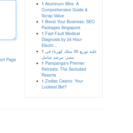
1
Aluminum Wire: A
Comprehensive Guide &
Scrap Value
1
Boost Your Business: SEO
Packages Singapore
1
Fast Fault Medical
Diagnosis by 24 Hour
Electri...
1
علبة توزيع 36 سلك كهرباء في
مصر: مرشد شامل
ort Page
1
Pampanga's Premier
Retreats: The Secluded
Resorts
1
Zodiac Casino: Your
Luckiest Bet?