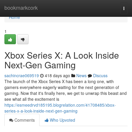
Home
bookmarkcork
Togg
navi
Home
1
Xbox Series X: A Look Inside
Next-Gen Gaming
sachincrae069519
418 days ago
News
Discuss
The launch of the Xbox Series X has been a long one, with
gamers everywhere eagerly waiting for the next generation of
gaming. Now that it's finally here, we get to unwrap this beast and
see what all the excitement is
https://esmeedrvd185195.blogrelation.com/41708485/xbox-
series-x-a-look-inside-next-gen-gaming
Comments
Who Upvoted