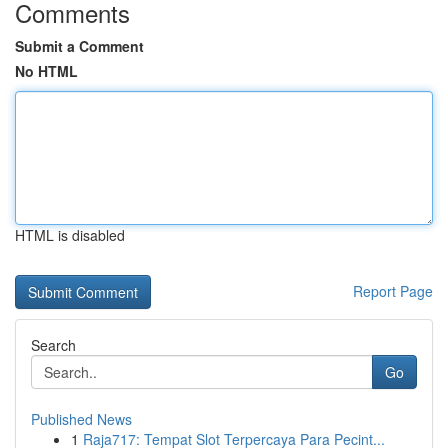
Comments
Submit a Comment
No HTML
HTML is disabled
Report Page
Search
Go
Published News
1
Raja717: Tempat Slot Terpercaya Para Pecint...