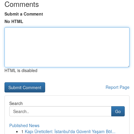
Comments
Submit a Comment
No HTML
HTML is disabled
Report Page
Search
Go
Published News
1
Kapı Üreticileri: İstanbul'da Güvenli Yaşam Böl...