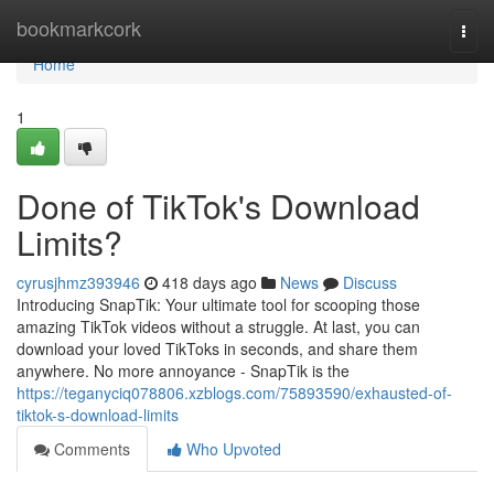
Home
bookmarkcork
Togg
navi
Home
1
Done of TikTok's Download
Limits?
cyrusjhmz393946
418 days ago
News
Discuss
Introducing SnapTik: Your ultimate tool for scooping those
amazing TikTok videos without a struggle. At last, you can
download your loved TikToks in seconds, and share them
anywhere. No more annoyance - SnapTik is the
https://teganyciq078806.xzblogs.com/75893590/exhausted-of-
tiktok-s-download-limits
Comments
Who Upvoted