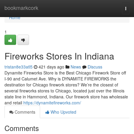
Home
bookmarkcork
Togg
navi
Home
1
Fireworks Stores In Indiana
tristan8e33atl5
421 days ago
News
Discuss
Dynamite Fireworks Store is the Best Chicago Firework Store off
I-90 and Calumet Ave. Why is DYNAMITE FIREWORKS the
destination for Chicago firework stores? We’re the closest of
several fireworks stores to Chicago, located just over the Illinois
state line in Hammond, Indiana. Our firework store has wholesale
and retail
https://dynamitefireworks.com/
Comments
Who Upvoted
Comments