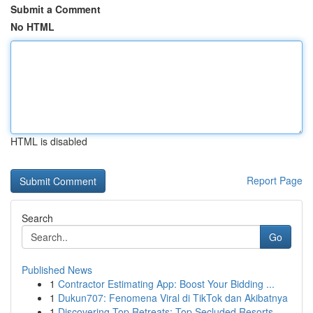
Submit a Comment
No HTML
HTML is disabled
Report Page
Search
Go
Published News
1
Contractor Estimating App: Boost Your Bidding ...
1
Dukun707: Fenomena Viral di TikTok dan Akibatnya
1
Discovering Top Retreats: Top Secluded Resorts