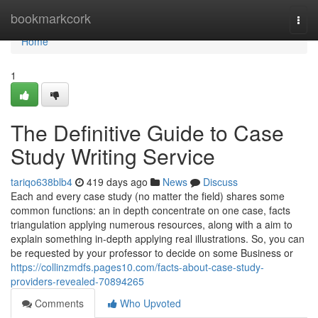
Home
bookmarkcork
Togg
navi
Home
1
The Definitive Guide to Case
Study Writing Service
tariqo638blb4
419 days ago
News
Discuss
Each and every case study (no matter the field) shares some
common functions: an in depth concentrate on one case, facts
triangulation applying numerous resources, along with a aim to
explain something in-depth applying real illustrations. So, you can
be requested by your professor to decide on some Business or
https://collinzmdfs.pages10.com/facts-about-case-study-
providers-revealed-70894265
Comments
Who Upvoted