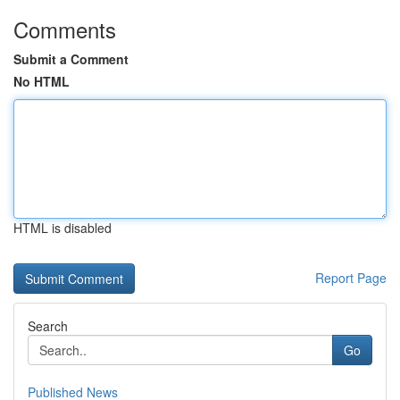
Comments
Submit a Comment
No HTML
HTML is disabled
Report Page
Search
Go
Published News