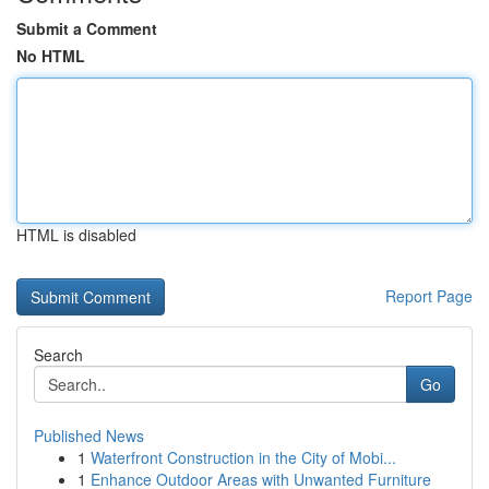
Submit a Comment
No HTML
HTML is disabled
Report Page
Search
Go
Published News
1
Waterfront Construction in the City of Mobi...
1
Enhance Outdoor Areas with Unwanted Furniture