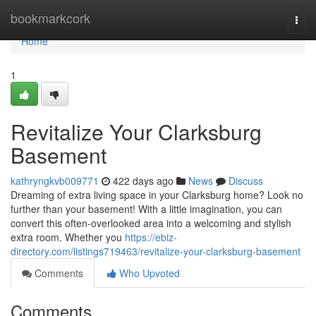
Home
bookmarkcork
Togg
navi
Home
1
Revitalize Your Clarksburg
Basement
kathryngkvb009771
422 days ago
News
Discuss
Dreaming of extra living space in your Clarksburg home? Look no
further than your basement! With a little imagination, you can
convert this often-overlooked area into a welcoming and stylish
extra room. Whether you
https://ebiz-
directory.com/listings719463/revitalize-your-clarksburg-basement
Comments
Who Upvoted
Comments