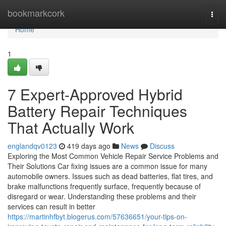
Home
bookmarkcork
Togg
navi
Home
1
7 Expert-Approved Hybrid
Battery Repair Techniques
That Actually Work
englandqv0123
419 days ago
News
Discuss
Exploring the Most Common Vehicle Repair Service Problems and
Their Solutions Car fixing issues are a common issue for many
automobile owners. Issues such as dead batteries, flat tires, and
brake malfunctions frequently surface, frequently because of
disregard or wear. Understanding these problems and their
services can result in better
https://martinhfbyt.blogerus.com/57636651/your-tips-on-