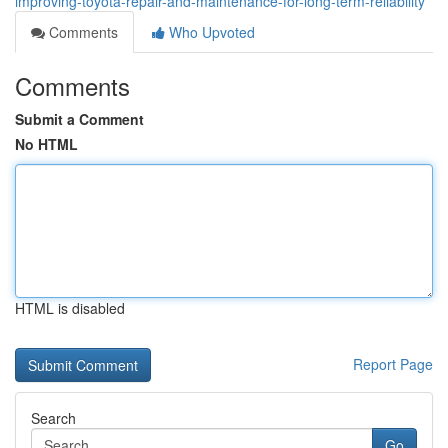
improving-toyota-repair-and-maintenance-for-long-term-reliability
Comments
Who Upvoted
Comments
Submit a Comment
No HTML
HTML is disabled
Report Page
Search
Go