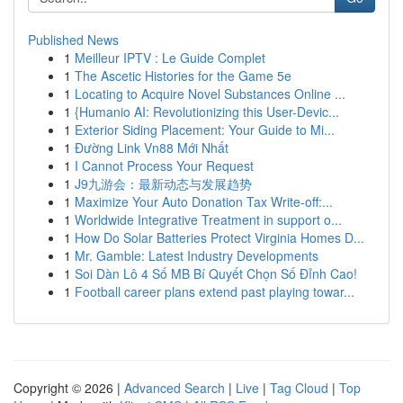
Published News
1
Meilleur IPTV : Le Guide Complet
1
The Ascetic Histories for the Game 5e
1
Locating to Acquire Novel Substances Online ...
1
{Humanio AI: Revolutionizing this User-Devic...
1
Exterior Siding Placement: Your Guide to Mi...
1
Đường Link Vn88 Mới Nhất
1
I Cannot Process Your Request
1
J9九游会：最新动态与发展趋势
1
Maximize Your Auto Donation Tax Write-off:...
1
Worldwide Integrative Treatment in support o...
1
How Do Solar Batteries Protect Virginia Homes D...
1
Mr. Gamble: Latest Industry Developments
1
Soi Dàn Lô 4 Số MB Bí Quyết Chọn Số Đỉnh Cao!
1
Football career plans extend past playing towar...
Copyright © 2026 |
Advanced Search
|
Live
|
Tag Cloud
|
Top