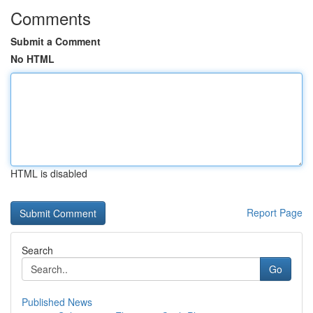
Comments
Submit a Comment
No HTML
HTML is disabled
Report Page
Search
Go
Published News