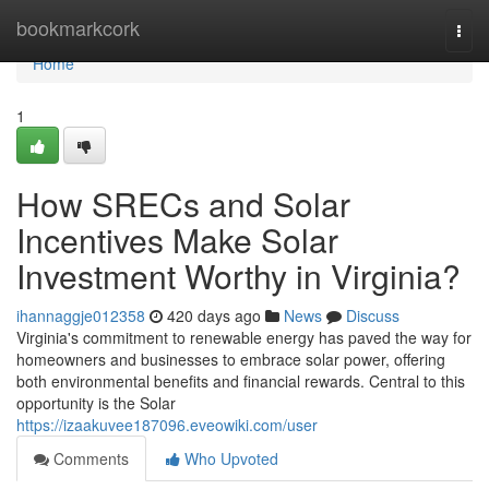
Home
bookmarkcork
Togg
navi
Home
1
How SRECs and Solar
Incentives Make Solar
Investment Worthy in Virginia?
ihannaggje012358
420 days ago
News
Discuss
Virginia's commitment to renewable energy has paved the way for
homeowners and businesses to embrace solar power, offering
both environmental benefits and financial rewards. Central to this
opportunity is the Solar
https://izaakuvee187096.eveowiki.com/user
Comments
Who Upvoted