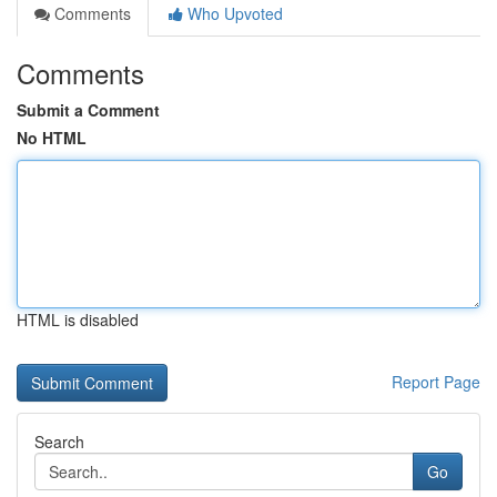
Comments
Who Upvoted
Comments
Submit a Comment
No HTML
HTML is disabled
Report Page
Search
Go