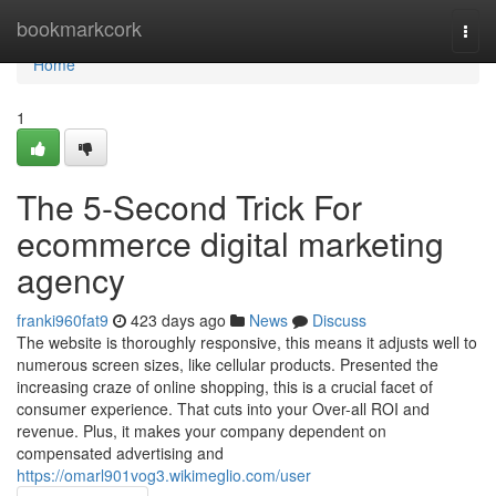
Home
bookmarkcork
Togg
navi
Home
1
The 5-Second Trick For
ecommerce digital marketing
agency
franki960fat9
423 days ago
News
Discuss
The website is thoroughly responsive, this means it adjusts well to
numerous screen sizes, like cellular products. Presented the
increasing craze of online shopping, this is a crucial facet of
consumer experience. That cuts into your Over-all ROI and
revenue. Plus, it makes your company dependent on
compensated advertising and
https://omarl901vog3.wikimeglio.com/user