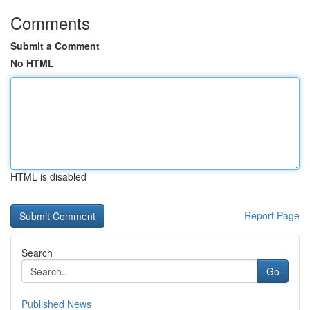
Comments
Submit a Comment
No HTML
HTML is disabled
Report Page
Search
Go
Published News