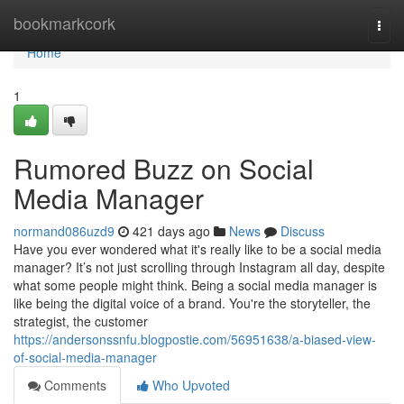
Home
bookmarkcork
Togg
navi
Home
1
Rumored Buzz on Social
Media Manager
normand086uzd9
421 days ago
News
Discuss
Have you ever wondered what it's really like to be a social media
manager? It’s not just scrolling through Instagram all day, despite
what some people might think. Being a social media manager is
like being the digital voice of a brand. You're the storyteller, the
strategist, the customer
https://andersonssnfu.blogpostie.com/56951638/a-biased-view-
of-social-media-manager
Comments
Who Upvoted