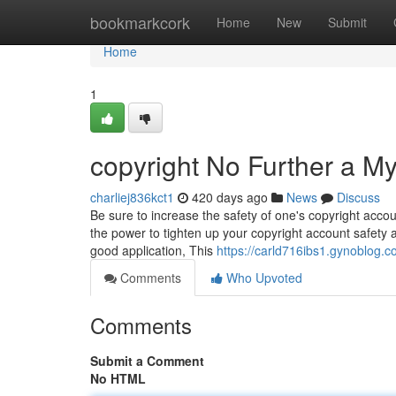
Home
bookmarkcork
Home
New
Submit
Home
1
copyright No Further a My
charliej836kct1
420 days ago
News
Discuss
Be sure to increase the safety of one's copyright acco
the power to tighten up your copyright account safety a
good application, This
https://carld716ibs1.gynoblog.co
Comments
Who Upvoted
Comments
Submit a Comment
No HTML