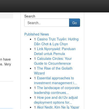
Search
Go
Published News
1
Casino Trực Tuyến: Hướng
Dẫn Chơi & Lựa Chọn
1
Link Nyonya4d: Panduan
Detail untuk Pemula
1
Calculate Circles: Your
en have
Guide to Circumference
re. Very
1
The Rise of the Goliath
Wizard
1
Essential approaches to
investment management i...
1
The landscape of corporate
leadership continues...
1
How poe and dc12v adjust
deployment options for...
1
Akol Nedir, Kim Ne İş Yapar