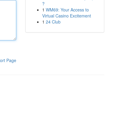
?
1
WM69: Your Access to
Virtual Casino Excitement
1
24 Club
ort Page