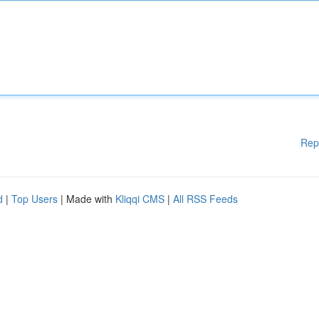
Rep
d
|
Top Users
| Made with
Kliqqi CMS
|
All RSS Feeds