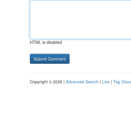
HTML is disabled
Copyright © 2026 |
Advanced Search
|
Live
|
Tag Clou