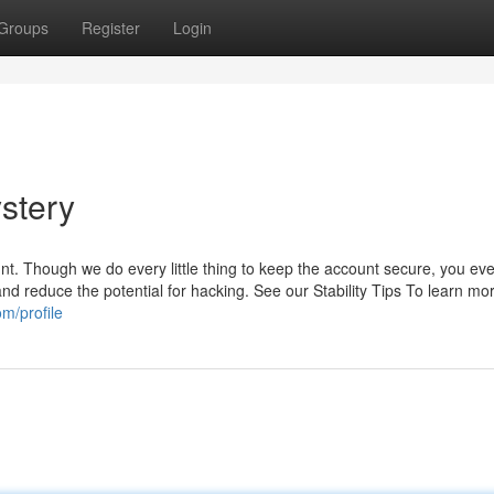
Groups
Register
Login
stery
unt. Though we do every little thing to keep the account secure, you ev
nd reduce the potential for hacking. See our Stability Tips To learn mo
m/profile