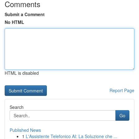
Comments
Submit a Comment
No HTML
HTML is disabled
Report Page
Search
Go
Published News
1
L'Assistente Telefonico AI: La Soluzione che ...