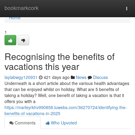
Home
bookmarkcork
Togg
navi
Home
1
Recognising the benefits of
vacations this year
laylabwgy120931
421 days ago
News
Discuss
Underneath is a short article about the various health advantages
that can be enjoyed whilst on holiday. What are 5 benefits of
taking a holiday? Well, one benefit of taking a vacation is that it
offers you with a
https://marleyrkhv990858.luwebs.com/36270724/identifying-the-
benefits-of-vacations-in-2025
Comments
Who Upvoted