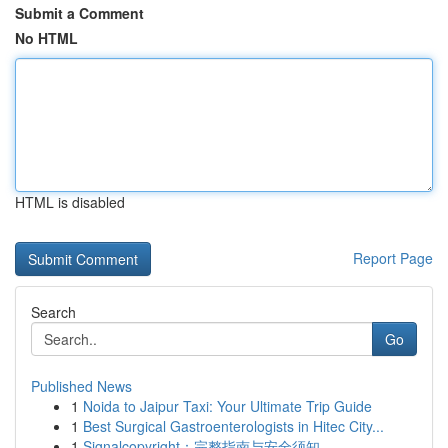
Submit a Comment
No HTML
HTML is disabled
Report Page
Search
Go
Published News
1
Noida to Jaipur Taxi: Your Ultimate Trip Guide
1
Best Surgical Gastroenterologists in Hitec City...
1
Signalcopyright：完整指南与安全须知