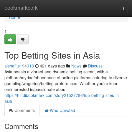
Home
bookmarkcork
Togg
navi
Home
1
Top Betting Sites in Asia
aishafits194918
421 days ago
News
Discuss
Asia boasts a vibrant and dynamic betting scene, with a
plethora/myriad/abundance of online platforms catering to diverse
gambling/wagering/betting preferences. Whether you're keen
on/interested in/passionate about
https://hindibookmark.com/story21527786/top-betting-sites-in-
asia
Comments
Who Upvoted
Comments