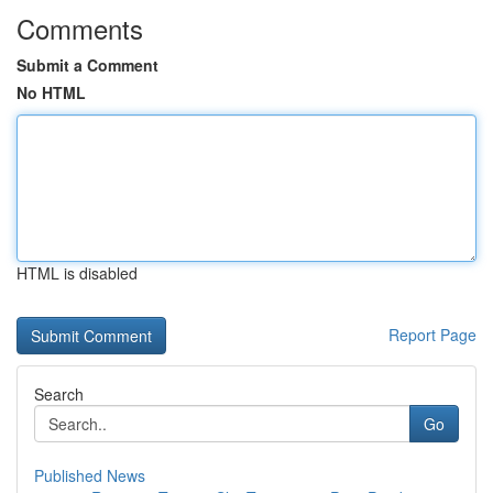
Comments
Submit a Comment
No HTML
HTML is disabled
Report Page
Search
Go
Published News