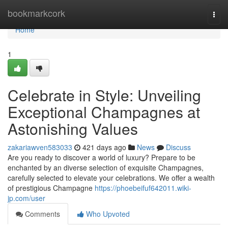
Home
bookmarkcork
Togg
navi
Home
1
Celebrate in Style: Unveiling
Exceptional Champagnes at
Astonishing Values
zakariawven583033
421 days ago
News
Discuss
Are you ready to discover a world of luxury? Prepare to be
enchanted by an diverse selection of exquisite Champagnes,
carefully selected to elevate your celebrations. We offer a wealth
of prestigious Champagne
https://phoebeifuf642011.wiki-
jp.com/user
Comments
Who Upvoted