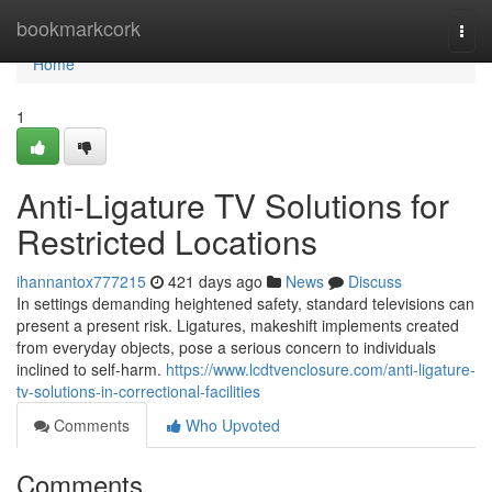
Home
bookmarkcork
Togg
navi
Home
1
Anti-Ligature TV Solutions for
Restricted Locations
ihannantox777215
421 days ago
News
Discuss
In settings demanding heightened safety, standard televisions can
present a present risk. Ligatures, makeshift implements created
from everyday objects, pose a serious concern to individuals
inclined to self-harm.
https://www.lcdtvenclosure.com/anti-ligature-
tv-solutions-in-correctional-facilities
Comments
Who Upvoted
Comments