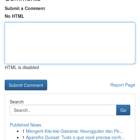
Submit a Comment
No HTML
HTML is disabled
Report Page
Search
Go
Published News
1
Mengerti Kisi-kisi Galvanis: Keunggulan dan Pe...
1
Aparelho Duosat: Tudo o que você precisa conh...