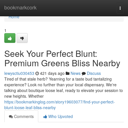
Home
bookmarkcork
Togg
navi
Home
1
Seek Your Perfect Blunt:
Premium Greens Bliss Nearby
lewysctiu030453
421 days ago
News
Discuss
Tired of that stale herb? Yearning for a taste bud tantalizing
experience? Look no further than your local dispensary. We're
talking about boutique loose leaf, ready to elevate your session to
new heights. Whether
https://bookmarkinglog.com/story19603077/find-your-perfect-
blunt-loose-leaf-bliss-nearby
Comments
Who Upvoted