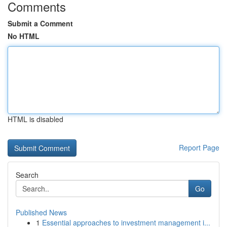
Comments
Submit a Comment
No HTML
HTML is disabled
Report Page
Search
Go
Published News
1
Essential approaches to investment management i...