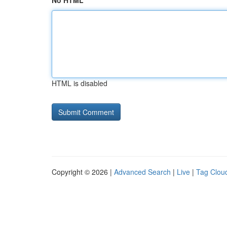
No HTML
HTML is disabled
Copyright © 2026 |
Advanced Search
|
Live
|
Tag Clou