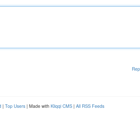
Rep
d
|
Top Users
| Made with
Kliqqi CMS
|
All RSS Feeds