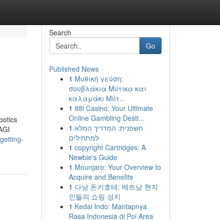
Search
Go
Published News
1
Μυθική γεύση:
σουβλάκια Μύτικα και
καλαμάκι Μύτ...
1
88i Casino: Your Ultimate
Online Gambling Desti...
botics
1
חשפנית: המדריך המלא
 AGI
למתחילים
getting-
1
copyright Cartridges: A
Newbie's Guide
1
Mounjaro: Your Overview to
Acquire and Benefits
1
다낭 돈키호테: 베트남 현지
인들의 쇼핑 성지
1
Kedai Indo: Mantapnya
Rasa Indonesia di Poi Area