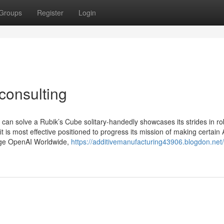
Groups
Register
Login
consulting
 can solve a Rubik’s Cube solitary-handedly showcases its strides in ro
t is most effective positioned to progress its mission of making certain
nage OpenAI Worldwide,
https://additivemanufacturing43906.blogdon.net/