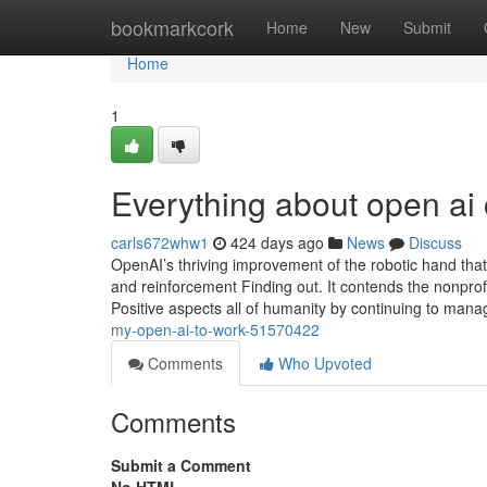
Home
bookmarkcork
Home
New
Submit
Home
1
Everything about open ai 
carls672whw1
424 days ago
News
Discuss
OpenAI’s thriving improvement of the robotic hand that
and reinforcement Finding out. It contends the nonprofi
Positive aspects all of humanity by continuing to ma
my-open-ai-to-work-51570422
Comments
Who Upvoted
Comments
Submit a Comment