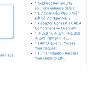
1
Sophisticated security
solutions enhance defenc...
1
Dự Đoán Cầu Wap 3 Miền :
Bắt Số Vip Ngày Mai ?
1
Receptor Alphasat TX AI: A
Comprehensive Overview
1
주소모아, 주소킹, 주소월드,
주소야: 대한민국 주...
1
I Am Unable to Process
Your Request
1
Hunter Irrigation Australia:
ort Page
Your Guide to Effi...