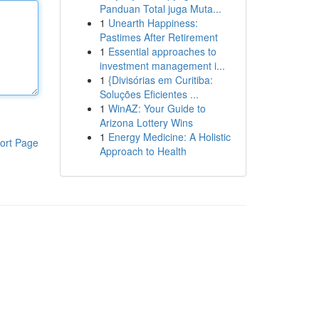
Panduan Total juga Muta...
1
Unearth Happiness:
Pastimes After Retirement
1
Essential approaches to
investment management i...
1
{Divisórias em Curitiba:
Soluções Eficientes ...
1
WinAZ: Your Guide to
Arizona Lottery Wins
1
Energy Medicine: A Holistic
ort Page
Approach to Health