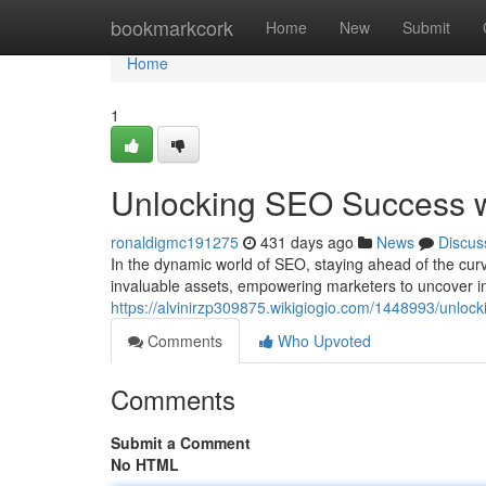
Home
bookmarkcork
Home
New
Submit
Home
1
Unlocking SEO Success wi
ronaldigmc191275
431 days ago
News
Discus
In the dynamic world of SEO, staying ahead of the curve
invaluable assets, empowering marketers to uncover ins
https://alvinirzp309875.wikigiogio.com/1448993/unlo
Comments
Who Upvoted
Comments
Submit a Comment
No HTML