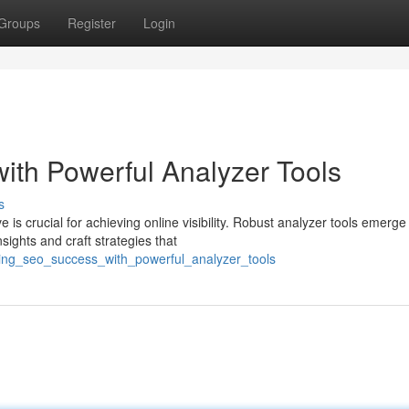
Groups
Register
Login
th Powerful Analyzer Tools
s
 is crucial for achieving online visibility. Robust analyzer tools emerge
ights and craft strategies that
cking_seo_success_with_powerful_analyzer_tools