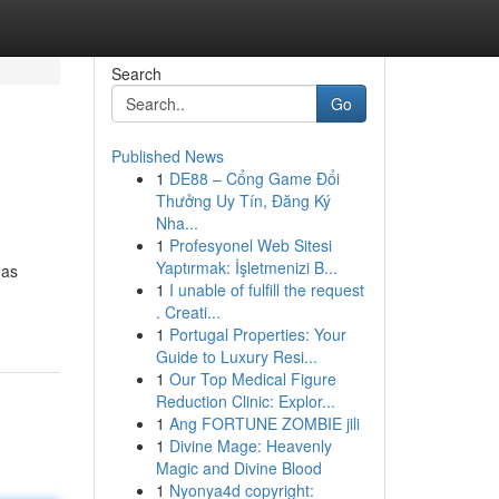
Search
Go
Published News
1
DE88 – Cổng Game Đổi
Thưởng Uy Tín, Đăng Ký
Nha...
1
Profesyonel Web Sitesi
Yaptırmak: İşletmenizi B...
 as
1
I unable of fulfill the request
. Creati...
1
Portugal Properties: Your
Guide to Luxury Resi...
1
Our Top Medical Figure
Reduction Clinic: Explor...
1
Ang FORTUNE ZOMBIE jili
1
Divine Mage: Heavenly
Magic and Divine Blood
1
Nyonya4d copyright: