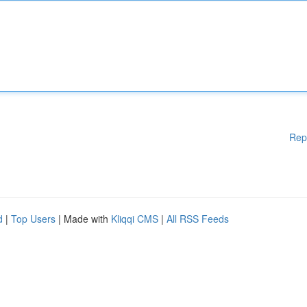
Rep
d
|
Top Users
| Made with
Kliqqi CMS
|
All RSS Feeds