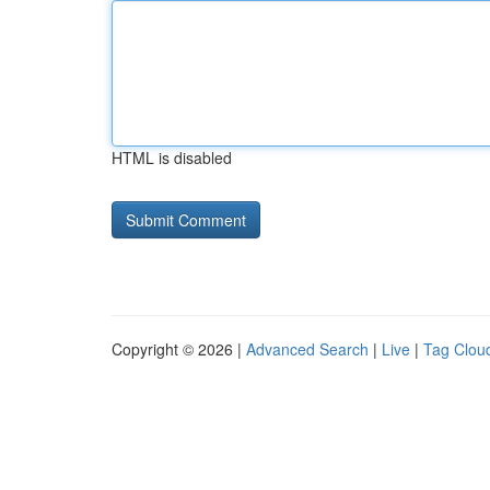
HTML is disabled
Copyright © 2026 |
Advanced Search
|
Live
|
Tag Clou