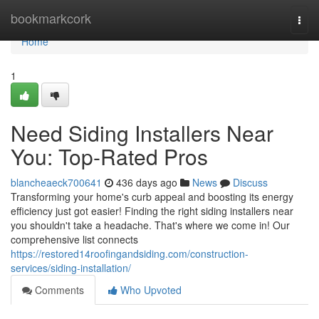
Home
bookmarkcork
Togg
navi
Home
1
Need Siding Installers Near
You: Top-Rated Pros
blancheaeck700641
436 days ago
News
Discuss
Transforming your home's curb appeal and boosting its energy
efficiency just got easier! Finding the right siding installers near
you shouldn't take a headache. That's where we come in! Our
comprehensive list connects
https://restored14roofingandsiding.com/construction-
services/siding-installation/
Comments
Who Upvoted