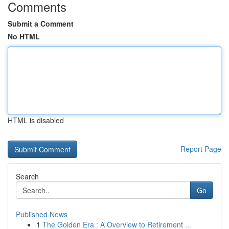
Comments
Submit a Comment
No HTML
HTML is disabled
Report Page
Search
Go
Published News
1
The Golden Era : A Overview to Retirement ...