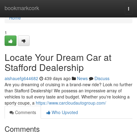
Home
bookmarkcork
Togg
navi
Home
1
Locate Your Dream Car at
Stafford Dealership
aishauefg644682
439 days ago
News
Discuss
Are you dreaming of cruising in a brand-new ride? Look no further
than Stafford Dealership! We possess an impressive array of
vehicles to suit every taste and budget. Whether you're looking a
sporty coupe, a
https://www.carcloudautogroup.com/
Comments
Who Upvoted
Comments