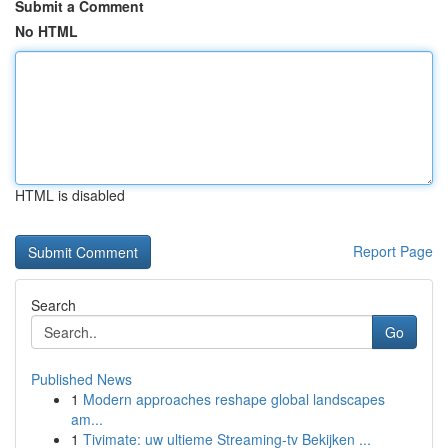
Submit a Comment
No HTML
HTML is disabled
Report Page
Search
Go
Published News
1
Modern approaches reshape global landscapes
am...
1
Tivimate: uw ultieme Streaming-tv Bekijken ...