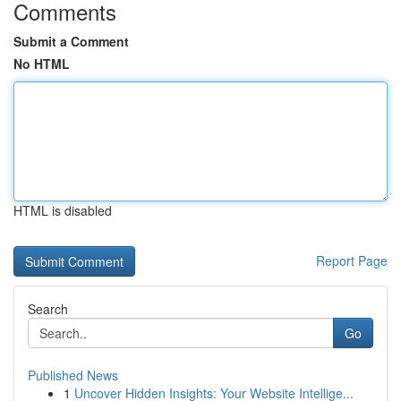
Comments
Submit a Comment
No HTML
HTML is disabled
Report Page
Search
Go
Published News
1
Uncover Hidden Insights: Your Website Intellige...