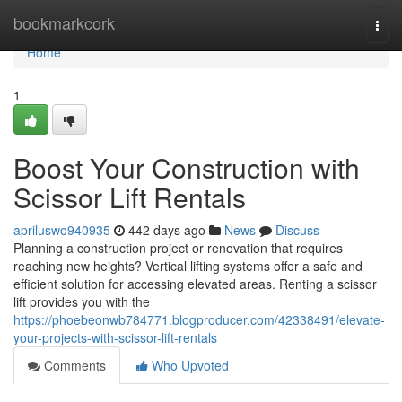
Home
bookmarkcork
Togg
navi
Home
1
Boost Your Construction with
Scissor Lift Rentals
apriluswo940935
442 days ago
News
Discuss
Planning a construction project or renovation that requires
reaching new heights? Vertical lifting systems offer a safe and
efficient solution for accessing elevated areas. Renting a scissor
lift provides you with the
https://phoebeonwb784771.blogproducer.com/42338491/elevate-
your-projects-with-scissor-lift-rentals
Comments
Who Upvoted