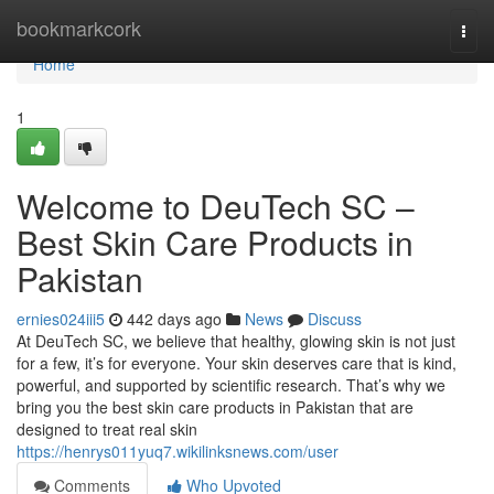
Home
bookmarkcork
Togg
navi
Home
1
Welcome to DeuTech SC –
Best Skin Care Products in
Pakistan
ernies024iii5
442 days ago
News
Discuss
At DeuTech SC, we believe that healthy, glowing skin is not just
for a few, it’s for everyone. Your skin deserves care that is kind,
powerful, and supported by scientific research. That’s why we
bring you the best skin care products in Pakistan that are
designed to treat real skin
https://henrys011yuq7.wikilinksnews.com/user
Comments
Who Upvoted