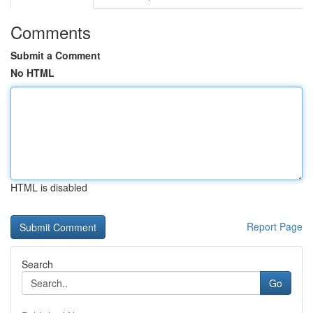
Comments
Submit a Comment
No HTML
HTML is disabled
Report Page
Search
Go