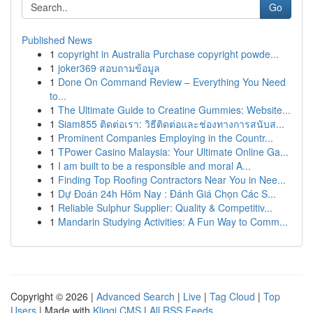
Go
Published News
1
copyright in Australia Purchase copyright powde...
1
joker369 สอบถามข้อมูล
1
Done On Command Review – Everything You Need
to...
1
The Ultimate Guide to Creatine Gummies: Website...
1
Siam855 ติดต่อเรา: วิธีติดต่อและช่องทางการสนับส...
1
Prominent Companies Employing in the Countr...
1
TPower Casino Malaysia: Your Ultimate Online Ga...
1
I am built to be a responsible and moral A...
1
Finding Top Roofing Contractors Near You in Nee...
1
Dự Đoán 24h Hôm Nay : Đánh Giá Chọn Các S...
1
Reliable Sulphur Supplier: Quality & Competitiv...
1
Mandarin Studying Activities: A Fun Way to Comm...
Copyright © 2026 |
Advanced Search
|
Live
|
Tag Cloud
|
Top
Users
| Made with
Kliqqi CMS
|
All RSS Feeds