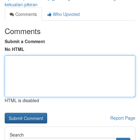
kekuatan-pikiran
Comments
Who Upvoted
Comments
Submit a Comment
No HTML
HTML is disabled
Report Page
Search