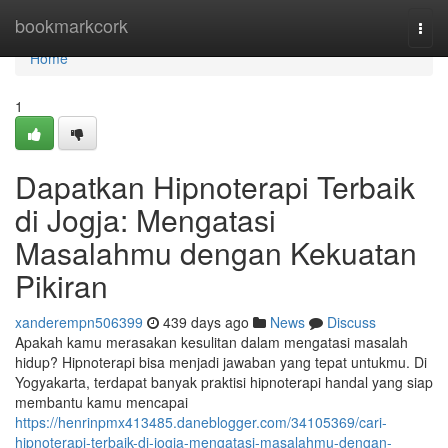
Home
bookmarkcork
Togg
navi
Home
1
Dapatkan Hipnoterapi Terbaik
di Jogja: Mengatasi
Masalahmu dengan Kekuatan
Pikiran
xanderempn506399
439 days ago
News
Discuss
Apakah kamu merasakan kesulitan dalam mengatasi masalah
hidup? Hipnoterapi bisa menjadi jawaban yang tepat untukmu. Di
Yogyakarta, terdapat banyak praktisi hipnoterapi handal yang siap
membantu kamu mencapai
https://henrinpmx413485.daneblogger.com/34105369/cari-
hipnoterapi-terbaik-di-jogja-mengatasi-masalahmu-dengan-