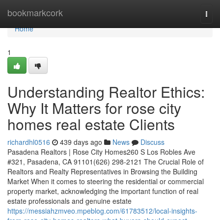
Home
bookmarkcork
Togg
navi
Home
1
Understanding Realtor Ethics:
Why It Matters for rose city
homes real estate Clients
richardhl0516
439 days ago
News
Discuss
Pasadena Realtors | Rose City Homes260 S Los Robles Ave
#321, Pasadena, CA 91101(626) 298-2121 The Crucial Role of
Realtors and Realty Representatives in Browsing the Building
Market When it comes to steering the residential or commercial
property market, acknowledging the important function of real
estate professionals and genuine estate
https://messiahzmveo.mpeblog.com/61783512/local-insights-