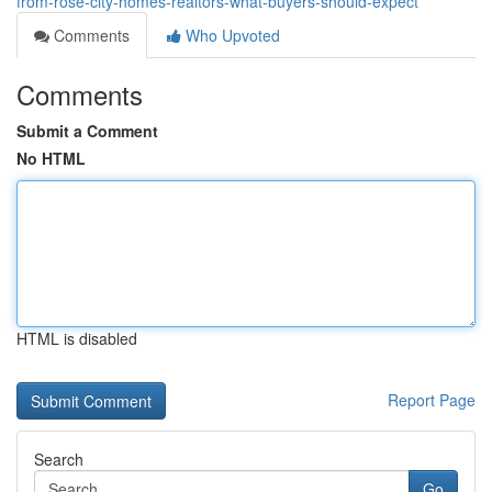
from-rose-city-homes-realtors-what-buyers-should-expect
Comments
Who Upvoted
Comments
Submit a Comment
No HTML
HTML is disabled
Report Page
Search
Go