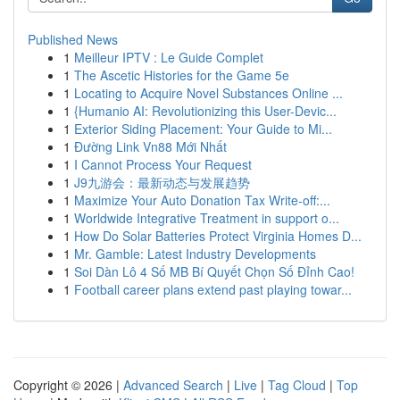
Published News
1
Meilleur IPTV : Le Guide Complet
1
The Ascetic Histories for the Game 5e
1
Locating to Acquire Novel Substances Online ...
1
{Humanio AI: Revolutionizing this User-Devic...
1
Exterior Siding Placement: Your Guide to Mi...
1
Đường Link Vn88 Mới Nhất
1
I Cannot Process Your Request
1
J9九游会：最新动态与发展趋势
1
Maximize Your Auto Donation Tax Write-off:...
1
Worldwide Integrative Treatment in support o...
1
How Do Solar Batteries Protect Virginia Homes D...
1
Mr. Gamble: Latest Industry Developments
1
Soi Dàn Lô 4 Số MB Bí Quyết Chọn Số Đỉnh Cao!
1
Football career plans extend past playing towar...
Copyright © 2026 |
Advanced Search
|
Live
|
Tag Cloud
|
Top