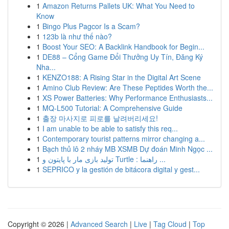
1
Amazon Returns Pallets UK: What You Need to
Know
1
Bingo Plus Pagcor Is a Scam?
1
123b là như thế nào?
1
Boost Your SEO: A Backlink Handbook for Begin...
1
DE88 – Cổng Game Đổi Thưởng Uy Tín, Đăng Ký
Nha...
1
KENZO188: A Rising Star in the Digital Art Scene
1
Amino Club Review: Are These Peptides Worth the...
1
XS Power Batteries: Why Performance Enthusiasts...
1
MQ-L500 Tutorial: A Comprehensive Guide
1
출장 마사지로 피로를 날려버리세요!
1
I am unable to be able to satisfy this req...
1
Contemporary tourist patterns mirror changing a...
1
Bạch thủ lô 2 nháy MB XSMB Dự đoán Minh Ngọc ...
1
تولید بازی مار با پایتون و Turtle : راهنما ...
1
SEPRICO y la gestión de bitácora digital y gest...
Copyright © 2026 |
Advanced Search
|
Live
|
Tag Cloud
|
Top