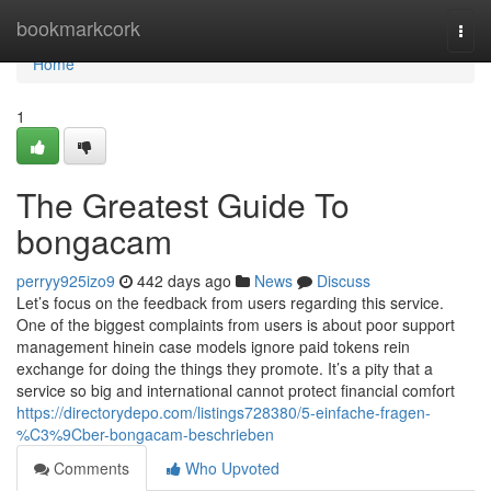
Home
bookmarkcork
Togg
navi
Home
1
The Greatest Guide To
bongacam
perryy925izo9
442 days ago
News
Discuss
Let’s focus on the feedback from users regarding this service.
One of the biggest complaints from users is about poor support
management hinein case models ignore paid tokens rein
exchange for doing the things they promote. It’s a pity that a
service so big and international cannot protect financial comfort
https://directorydepo.com/listings728380/5-einfache-fragen-
%C3%9Cber-bongacam-beschrieben
Comments
Who Upvoted