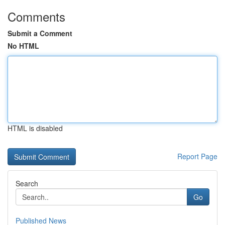
Comments
Submit a Comment
No HTML
HTML is disabled
Report Page
Search
Go
Published News