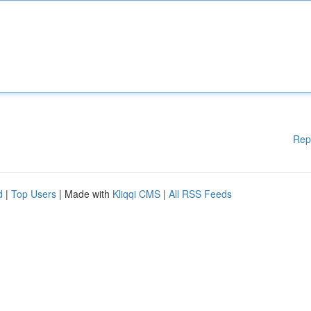
Rep
d
|
Top Users
| Made with
Kliqqi CMS
|
All RSS Feeds