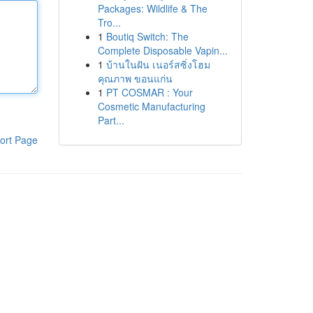
Packages: Wildlife & The
Tro...
1
Boutiq Switch: The
Complete Disposable Vapin...
1
บ้านในฝัน เนอร์สซิ่งโฮม
คุณภาพ ขอนแก่น
1
PT COSMAR : Your
Cosmetic Manufacturing
Part...
ort Page