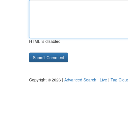
HTML is disabled
Copyright © 2026 |
Advanced Search
|
Live
|
Tag Clou