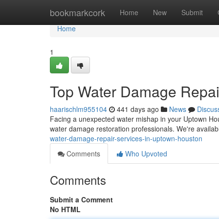
Home
bookmarkcork
Home
New
Submit
Home
1
Top Water Damage Repair
haarischlm955104
441 days ago
News
Discus
Facing a unexpected water mishap in your Uptown Houst
water damage restoration professionals. We're availa
water-damage-repair-services-in-uptown-houston
Comments
Who Upvoted
Comments
Submit a Comment
No HTML