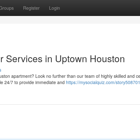
Groups
Register
Login
 Services in Uptown Houston
s
on apartment? Look no further than our team of highly skilled and cer
ble 24/7 to provide immediate and
https://mysocialquiz.com/story508701