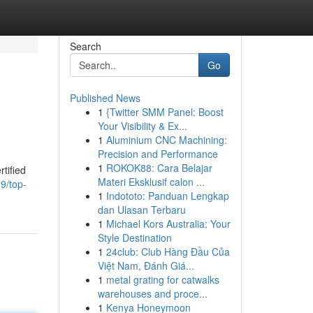
Search
Go
Published News
1
{Twitter SMM Panel: Boost
Your Visibility & Ex...
1
Aluminium CNC Machining:
Precision and Performance
1
ROKOK88: Cara Belajar
tified
Materi Eksklusif calon ...
9/top-
1
Indototo: Panduan Lengkap
dan Ulasan Terbaru
1
Michael Kors Australia: Your
Style Destination
1
24club: Club Hàng Đầu Của
Việt Nam, Đánh Giá...
1
metal grating for catwalks
warehouses and proce...
1
Kenya Honeymoon