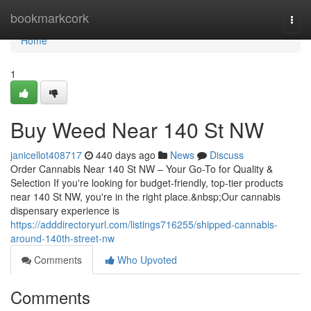
Home
bookmarkcork
Togg
navi
Home
1
Buy Weed Near 140 St NW
janicellot408717
440 days ago
News
Discuss
Order Cannabis Near 140 St NW – Your Go-To for Quality &
Selection If you're looking for budget-friendly, top-tier products
near 140 St NW, you're in the right place.&nbsp;Our cannabis
dispensary experience is
https://adddirectoryurl.com/listings716255/shipped-cannabis-
around-140th-street-nw
Comments
Who Upvoted
Comments