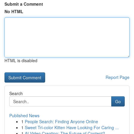
Submit a Comment
No HTML
HTML is disabled
Report Page
Search
Go
Published News
1
People Search: Finding Anyone Online
1
Sweet Tri-color Kitten Have Looking For Caring ...
1
AI Video Creation: The Future of Content?