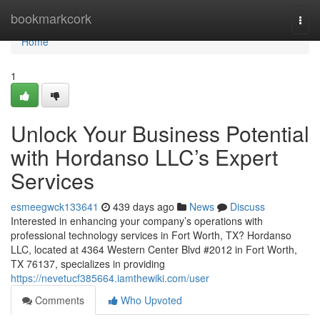
Home
bookmarkcork
Togg
navi
Home
1
Unlock Your Business Potential
with Hordanso LLC’s Expert
Services
esmeegwck133641
439 days ago
News
Discuss
Interested in enhancing your company’s operations with
professional technology services in Fort Worth, TX? Hordanso
LLC, located at 4364 Western Center Blvd #2012 in Fort Worth,
TX 76137, specializes in providing
https://nevetucf385664.iamthewiki.com/user
Comments
Who Upvoted