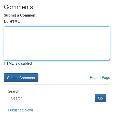
Comments
Submit a Comment
No HTML
HTML is disabled
Report Page
Search
Go
Published News