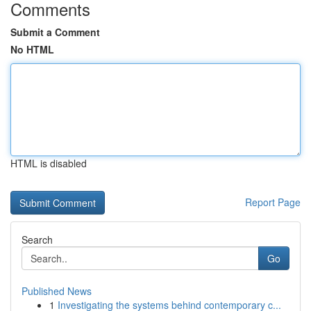
Comments
Submit a Comment
No HTML
HTML is disabled
Report Page
Search
Go
Published News
1
Investigating the systems behind contemporary c...