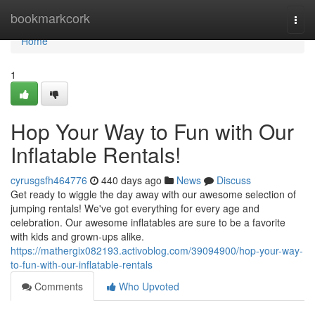
Home
bookmarkcork
Togg
navi
Home
1
Hop Your Way to Fun with Our
Inflatable Rentals!
cyrusgsfh464776
440 days ago
News
Discuss
Get ready to wiggle the day away with our awesome selection of
jumping rentals! We've got everything for every age and
celebration. Our awesome inflatables are sure to be a favorite
with kids and grown-ups alike.
https://mathergix082193.activoblog.com/39094900/hop-your-way-
to-fun-with-our-inflatable-rentals
Comments
Who Upvoted