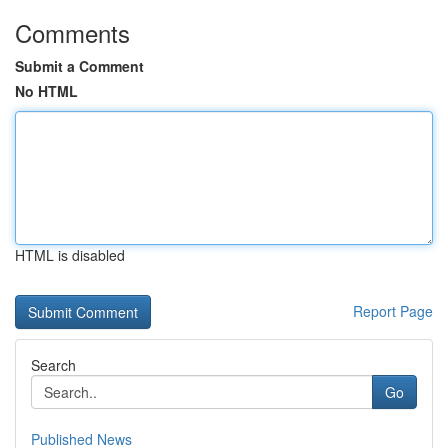
Comments
Submit a Comment
No HTML
HTML is disabled
Report Page
Search
Go
Published News