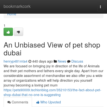
Home
bookmarkcork
Togg
navi
Home
1
An Unbiased View of pet shop
dubai
henryp481mta4
440 days ago
News
Discuss
We are focused on bringing joy in direction of the life of Animals
and their pet mothers and fathers every single day. Apart from our
considerable assortment of merchandise we also offer you a wide
array of organizations which will help direction you yourself
journey becoming a loving pet mum
https://pets90009.techionblog.com/35210153/the-fact-about-pet-
shop-dubai-that-no-one-is-suggesting
Comments
Who Upvoted