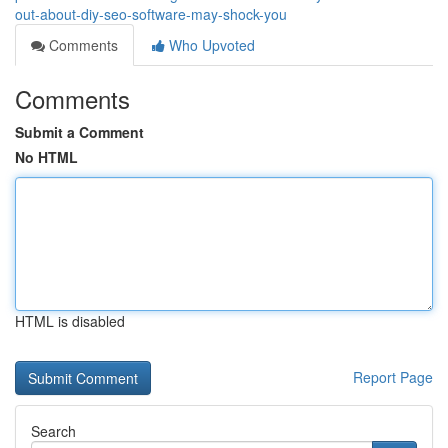
out-about-diy-seo-software-may-shock-you
Comments
Who Upvoted
Comments
Submit a Comment
No HTML
HTML is disabled
Report Page
Search