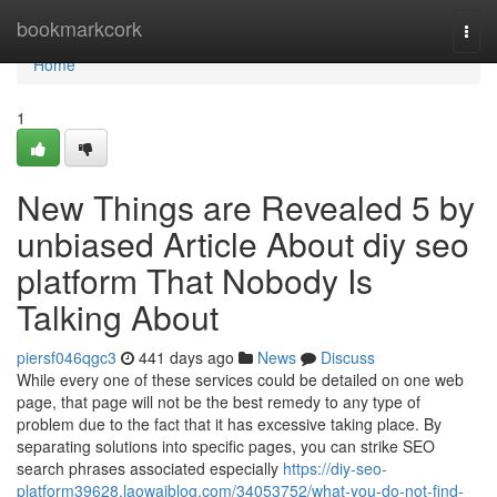
Home
bookmarkcork
Togg
navi
Home
1
New Things are Revealed 5 by
unbiased Article About diy seo
platform That Nobody Is
Talking About
piersf046qgc3
441 days ago
News
Discuss
While every one of these services could be detailed on one web
page, that page will not be the best remedy to any type of
problem due to the fact that it has excessive taking place. By
separating solutions into specific pages, you can strike SEO
search phrases associated especially
https://diy-seo-
platform39628.laowaiblog.com/34053752/what-you-do-not-find-