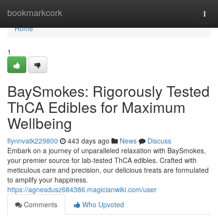
Home
bookmarkcork
Togg
navi
Home
1
BaySmokes: Rigorously Tested
ThCA Edibles for Maximum
Wellbeing
flynnvatk229800
443 days ago
News
Discuss
Embark on a journey of unparalleled relaxation with BaySmokes,
your premier source for lab-tested ThCA edibles. Crafted with
meticulous care and precision, our delicious treats are formulated
to amplify your happiness.
https://agnesdusz684386.magicianwiki.com/user
Comments
Who Upvoted