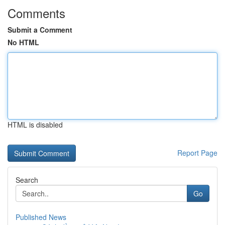
Comments
Submit a Comment
No HTML
HTML is disabled
Report Page
Search
Go
Published News