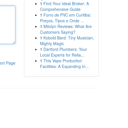
1
Find Your Ideal Broker: A
Comprehensive Guide
1
Forro de PVC em Curitiba:
Preços, Tipos e Onde ...
1
Mitolyn Reviews: What Are
Customers Saying?
1
Kobold Bard: Tiny Musician,
Mighty Magic
1
Dartford Plumbers: Your
Local Experts for Relia...
1
This Vape Production
ort Page
Facilities: A Expanding In...