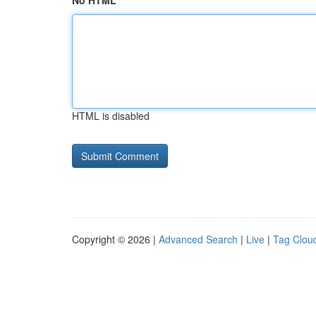
No HTML
HTML is disabled
Copyright © 2026 |
Advanced Search
|
Live
|
Tag Clou