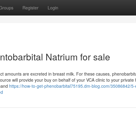
Groups
Register
Login
tobarbital Natrium for sale
ct amounts are excreted in breast milk. For these causes, phenobarbita
ource will provide your buy on behalf of your VCA clinic to your private
emand
https://how-to-get-phenobarbital75195.dm-blog.com/35086842/5-
ed