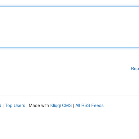
Rep
d
|
Top Users
| Made with
Kliqqi CMS
|
All RSS Feeds