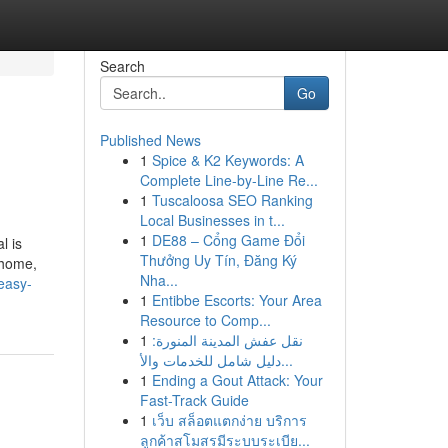
Search
Go
Published News
1
Spice & K2 Keywords: A
Complete Line-by-Line Re...
1
Tuscaloosa SEO Ranking
Local Businesses in t...
1
DE88 – Cổng Game Đổi
l is
Thưởng Uy Tín, Đăng Ký
 home,
Nha...
easy-
1
Entibbe Escorts: Your Area
Resource to Comp...
1
نقل عفش المدينة المنورة:
دليل شامل للخدمات والأ...
1
Ending a Gout Attack: Your
Fast-Track Guide
1
เว็บ สล็อตแตกง่าย บริการ
ลูกค้าสโมสรมีระบบระเบีย...