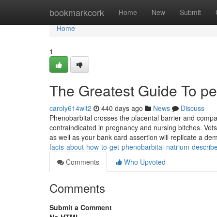
Home
bookmarkcork
Home
New
Submit
Home
1
The Greatest Guide To pen
caroly614wit2
440 days ago
News
Discuss
Phenobarbital crosses the placental barrier and compa
contraindicated in pregnancy and nursing bitches. Vets
as well as your bank card assertion will replicate a d
facts-about-how-to-get-phenobarbital-natrium-describ
Comments
Who Upvoted
Comments
Submit a Comment